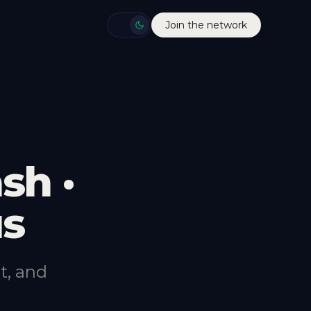
Join the network
sh ·
us
t, and