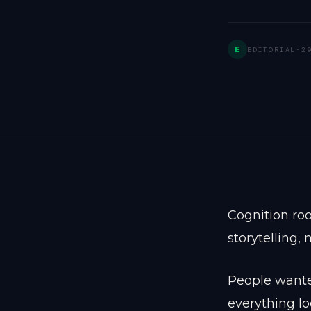
E
EDITORIAL
·
2
Cognition roo
storytelling,
People wanted
everything l