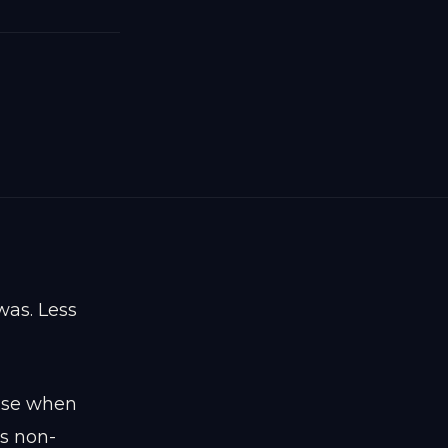
was. Less
tise when
is non-