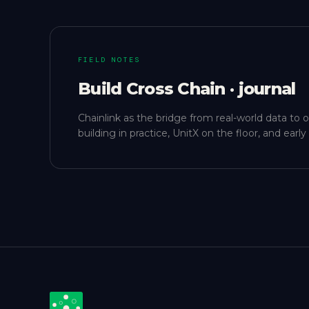
FIELD NOTES
Build Cross Chain · journal
Chainlink as the bridge from real-world data to 
building in practice, UnitX on the floor, and ear