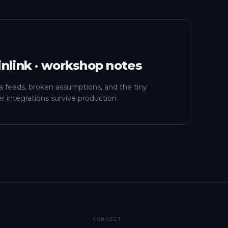
inlink · workshop notes
a feeds, broken assumptions, and the tiny
r integrations survive production.
CONNECT