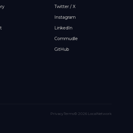
ory
Twitter / X
Instagram
t
LinkedIn
Commudle
GitHub
Privacy
Terms
©
2026
LocalNetwork