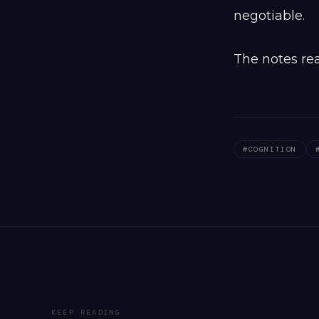
negotiable.
The notes rea
#
COGNITION
KEEP READING