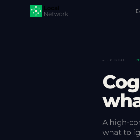
E
← JOURNAL
R
Cog
wha
A high-co
what to ig