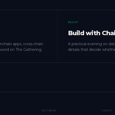
RECAP
Build with Cha
onchain apps, cross-chain
A practical evening on dat
ly word on The Gathering.
details that decide whethe
NETWORK
ABOUT