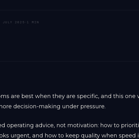
9 JULY 2025
·
1 MIN
ms are best when they are specific, and this one 
 more decision-making under pressure.
 operating advice, not motivation: how to priori
ooks urgent, and how to keep quality when speed 