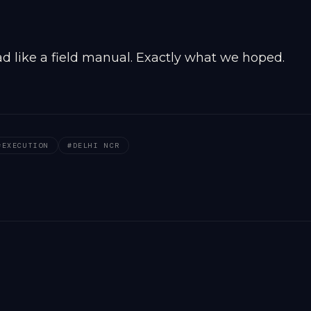
d like a field manual. Exactly what we hoped.
#
EXECUTION
#
DELHI NCR