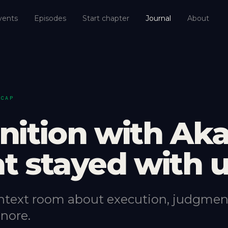
vents
Episodes
Start chapter
Journal
About
ECAP
nition with Aka
t stayed with 
ntext room about execution, judgmen
nore.