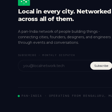
Local in every city. Networked
across all of them.
A pan-India network of people building things -
connecting cities, founders, designers, and engineers
through events and conversations.
SUBSCRIBE - MONTHLY DISPATCH
Subscribe
PAN-INDIA · OPERATING FROM BENGALURU, M