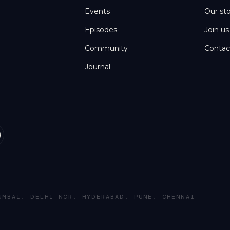
Events
Our st
Episodes
Join us
Community
Contac
Journal
UMBAI, DELHI NCR, HYDERABAD, PUNE, CHENNAI