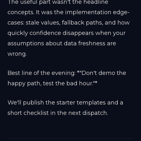
The useful part wasn't the headline
concepts. It was the implementation edge-
cases: stale values, fallback paths, and how
quickly confidence disappears when your
assumptions about data freshness are
wrong.
Best line of the evening: *"Don't demo the
happy path, test the bad hour."*
We'll publish the starter templates and a
short checklist in the next dispatch.