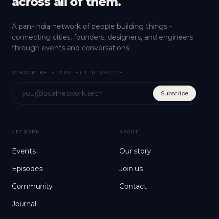
across all of them.
A pan-India network of people building things -
connecting cities, founders, designers, and engineers
through events and conversations.
SUBSCRIBE - MONTHLY DISPATCH
Subscribe
NETWORK
ABOUT
Events
Our story
Episodes
Join us
Community
Contact
Journal