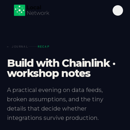
← JOURNAL
RECAP
Build with Chainlink ·
workshop notes
A practical evening on data feeds,
broken assumptions, and the tiny
details that decide whether
integrations survive production.