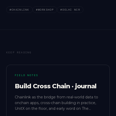
#
CHAINLINK
#
WORKSHOP
#
DELHI NCR
KEEP READING
FIELD NOTES
Build Cross Chain · journal
Chainlink as the bridge from real-world data to
onchain apps, cross-chain building in practice,
UnitX on the floor, and early word on The
Gathering.