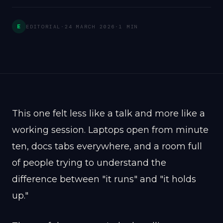
E
EDITORIAL
·
24 MARCH 2026
·
1 MIN
This one felt less like a talk and more like a
working session. Laptops open from minute
ten, docs tabs everywhere, and a room full
of people trying to understand the
difference between "it runs" and "it holds
up."