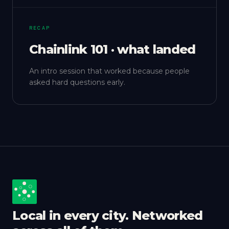
RECAP
Chainlink 101 · what landed
An intro session that worked because people
asked hard questions early.
Local in every city. Networked