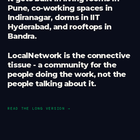
Pune, co-working spaces in
Indiranagar, dorms in IIT
Hyderabad, and rooftops in
Bandra.
LocalNetwork is the connective
tissue - a community for the
people doing the work, not the
people talking about it.
READ THE LONG VERSION →