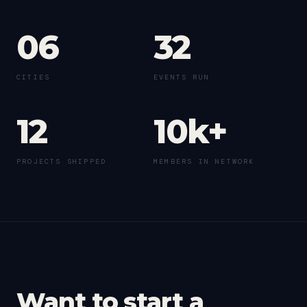
06
32
CITIES
EVENTS RUN
12
10k+
PROJECTS SHIPPED
MEMBERS IN NETWORK
Want to start a