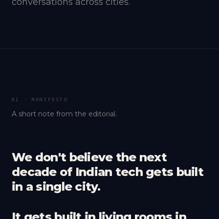
conversations across cities.
01 · MANIFESTO
A short note from the editorial.
We don't believe the next
decade of Indian tech gets built
in a single city.
It gets built in living rooms in