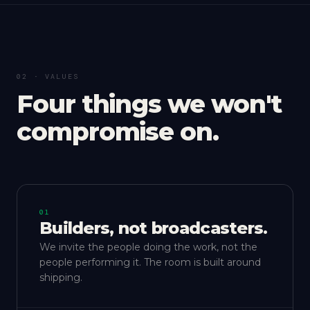
02 · VALUES
Four things we won't
compromise on.
01
Builders, not broadcasters.
We invite the people doing the work, not the
people performing it. The room is built around
shipping.