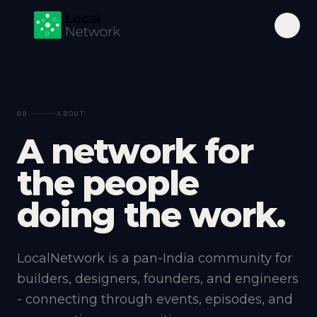
00
ABOUT
A
n
e
t
w
o
r
k
f
o
r
t
h
e
p
e
o
p
l
e
d
o
i
n
g
t
h
e
w
o
r
k
.
LocalNetwork is a pan-India community for
builders, designers, founders, and engineers
- connecting through events, episodes, and