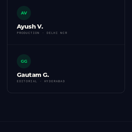
AV
Ayush V.
PRODUCTION · DELHI NCR
GG
Gautam G.
EDITORIAL · HYDERABAD