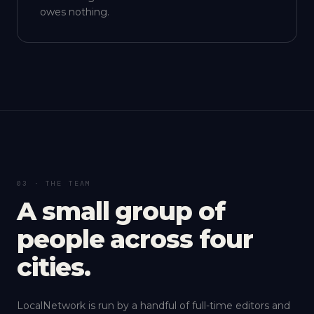
owes nothing.
03 · THE TEAM
A small group of
people across four
cities.
LocalNetwork is run by a handful of full-time editors and