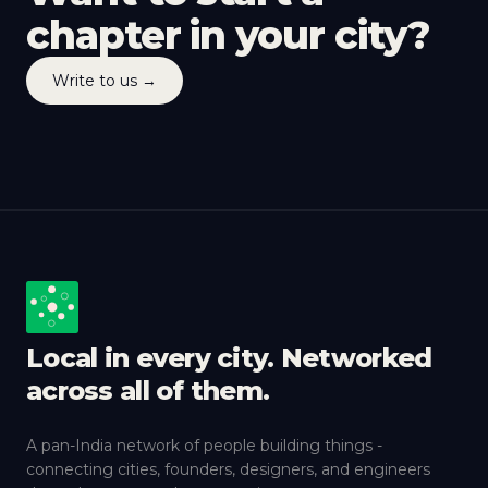
chapter in your city?
Write to us →
Local in every city. Networked
across all of them.
A pan-India network of people building things -
connecting cities, founders, designers, and engineers