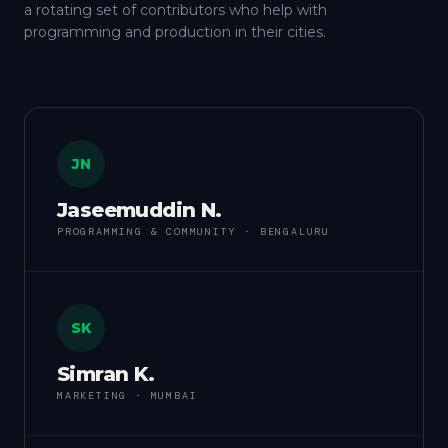
a rotating set of contributors who help with
programming and production in their cities.
JN
Jaseemuddin N.
PROGRAMMING & COMMUNITY · BENGALURU
SK
Simran K.
MARKETING · MUMBAI