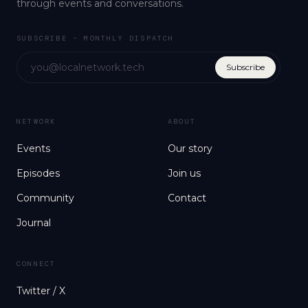
through events and conversations.
SUBSCRIBE - MONTHLY DISPATCH
Subscribe
NETWORK
ABOUT
Events
Our story
Episodes
Join us
Community
Contact
Journal
CONNECT
Twitter / X