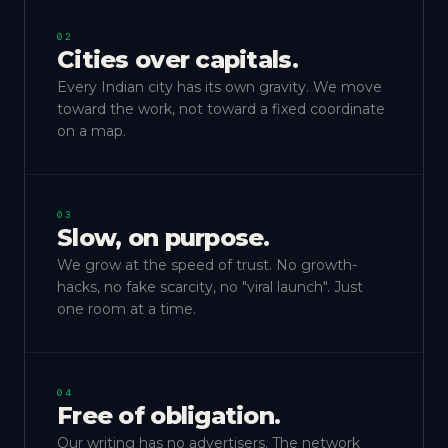
02
Cities over capitals.
Every Indian city has its own gravity. We move
toward the work, not toward a fixed coordinate
on a map.
03
Slow, on purpose.
We grow at the speed of trust. No growth-
hacks, no fake scarcity, no "viral launch". Just
one room at a time.
04
Free of obligation.
Our writing has no advertisers. The network