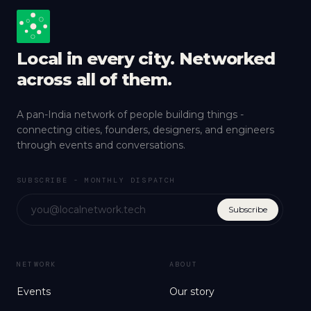
Local in every city. Networked
across all of them.
A pan-India network of people building things -
connecting cities, founders, designers, and engineers
through events and conversations.
SUBSCRIBE - MONTHLY DISPATCH
Subscribe
NETWORK
ABOUT
Events
Our story