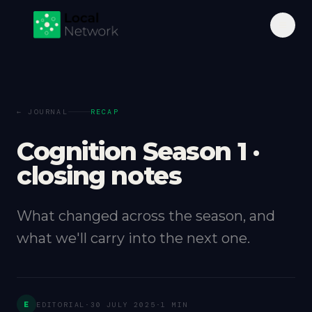
← JOURNAL
RECAP
Cognition Season 1 ·
closing notes
What changed across the season, and
what we'll carry into the next one.
E
EDITORIAL
·
30 JULY 2025
·
1 MIN