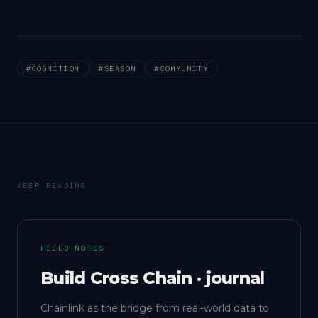
#
COGNITION
#
SEASON
#
COMMUNITY
KEEP READING
FIELD NOTES
Build Cross Chain · journal
Chainlink as the bridge from real-world data to