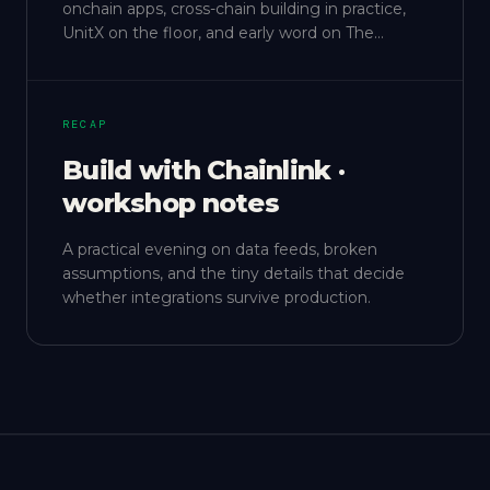
onchain apps, cross-chain building in practice,
UnitX on the floor, and early word on The
Gathering.
RECAP
Build with Chainlink ·
workshop notes
A practical evening on data feeds, broken
assumptions, and the tiny details that decide
whether integrations survive production.