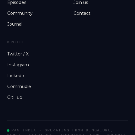
Episodes
Join us
Community
Contact
Journal
CONNECT
Twitter / X
Instagram
LinkedIn
Commudle
GitHub
PAN-INDIA · OPERATING FROM BENGALURU,