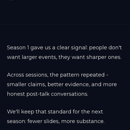
Season 1 gave us a clear signal: people don't
want larger events, they want sharper ones.
Across sessions, the pattern repeated -
smaller claims, better evidence, and more
honest post-talk conversations.
We'll keep that standard for the next
season: fewer slides, more substance.