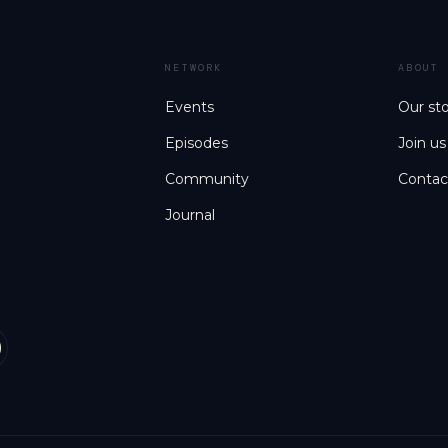
NETWORK
ABOUT
Events
Our st
Episodes
Join us
Community
Contac
Journal