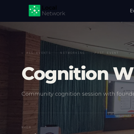
E
← ALL EVENTS
NETWORKING
PAST EVENT
Cognition W
Community cognition session with founde
WHEN