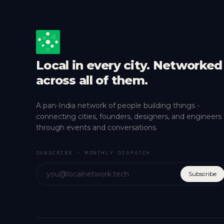
Local in every city. Networked
across all of them.
A pan-India network of people building things -
connecting cities, founders, designers, and engineers
through events and conversations.
SUBSCRIBE - MONTHLY DISPATCH
Subscribe