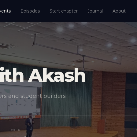
vents
Episodes
Start chapter
Journal
About
ith Akash
rs and student builders.
WHERE