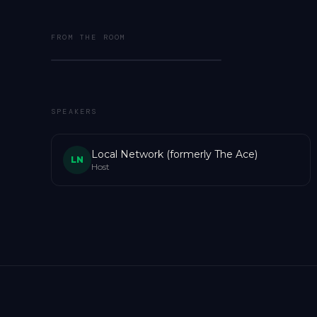
FROM THE ROOM
SPEAKERS
Local Network (formerly The Ace)
LN
Host