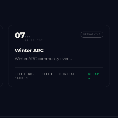
07
NETWORKING
FEB
11:00 IST
Winter ARC
Winter ARC community event.
DELHI NCR
·
DELHI TECHNICAL
RECAP
CAMPUS
→