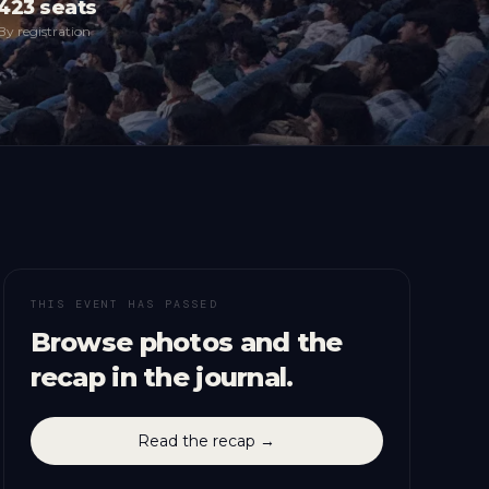
423
seats
By registration
THIS EVENT HAS PASSED
Browse photos and the
recap in the journal.
Read the recap →