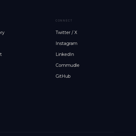
CONNECT
ory
Twitter / X
Instagram
t
LinkedIn
Commudle
GitHub