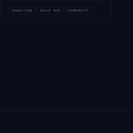
COGNITION
DELHI NCR
COMMUNITY