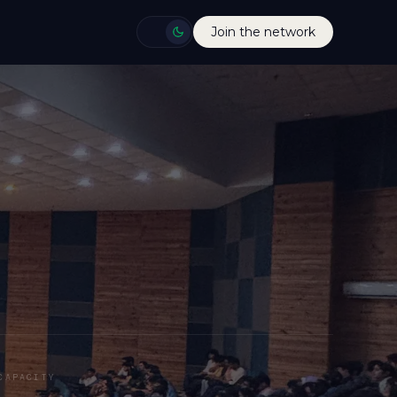
Join the network
CAPACITY