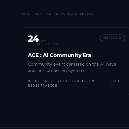
MORE FROM THE
NETWORKING
SERIES
24
NETWORKING
MAY
11:00 IST
ACE : AI Community Era
Community event centered on the AI wave
and local builder ecosystem.
DELHI NCR
·
VENUE SHARED ON
RECAP
REGISTRATION
→