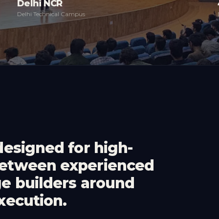
Delhi NCR
Delhi Technical Campus
designed for high-
between experienced
ge builders around
xecution.