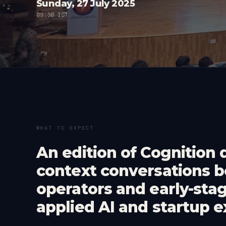
Sunday, 27 July 2025
09:30 IST
WHAT TO EXPECT
An edition of Cognition 
context conversations 
operators and early-sta
applied AI and startup e