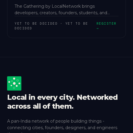
The Gathering by LocalNetwork brings
developers, creators, founders, students, and
innovators into one collaborative ecosystem.
YET TO BE DECIDED
·
YET TO BE
REGISTER
DECIDED
→
Local in every city. Networked
across all of them.
A pan-India network of people building things -
connecting cities, founders, designers, and engineers