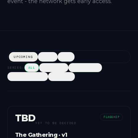
event - the network gets early access.
UPCOMING
PAST
ALL
SERIES:
ALL
COGNITION
BUILD NIGHT
FOUNDERS TABLE
WORKSHOP
TBD
FLAGSHIP
YET TO BE DECIDED
The Gathering · v1