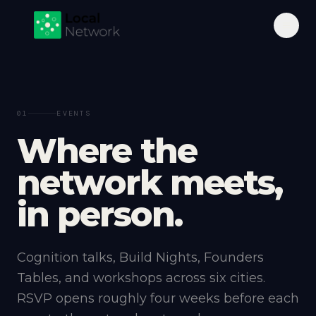
01
EVENTS
W
h
e
r
e
t
h
e
n
e
t
w
o
r
k
m
e
e
t
s
,
i
n
p
e
r
s
o
n
.
Cognition talks, Build Nights, Founders
Tables, and workshops across six cities.
RSVP opens roughly four weeks before each