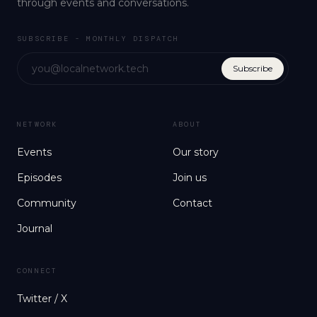
through events and conversations.
SUBSCRIBE - MONTHLY DISPATCH
Subscribe
NETWORK
ABOUT
Events
Our story
Episodes
Join us
Community
Contact
Journal
CONNECT
Twitter / X